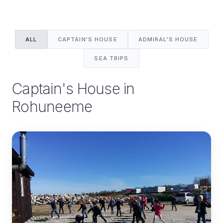
ALL
CAPTAIN'S HOUSE
ADMIRAL'S HOUSE
SEA TRIPS
Captain's House in
Rohuneeme